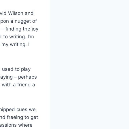
avid Wilson and
upon a nugget of
– finding the joy
 to writing. I’m
 my writing. I
d used to play
laying – perhaps
 with a friend a
chipped cues we
and freeing to get
sessions where