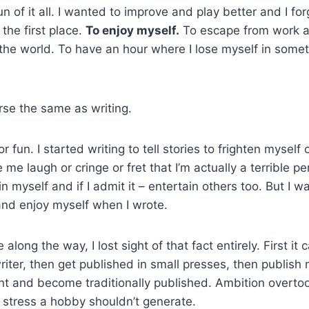
fun of it all. I wanted to improve and play better and I fo
 the first place.
To enjoy myself.
To escape from work a
 the world. To have an hour where I lose myself in somet
rse the same as writing.
or fun. I started writing to tell stories to frighten myself o
e laugh or cringe or fret that I’m actually a terrible pe
in myself and if I admit it – entertain others too. But I 
and enjoy myself when I wrote.
along the way, I lost sight of that fact entirely. First i
riter, then get published in small presses, then publis
nt and become traditionally published. Ambition overt
f stress a hobby shouldn’t generate.