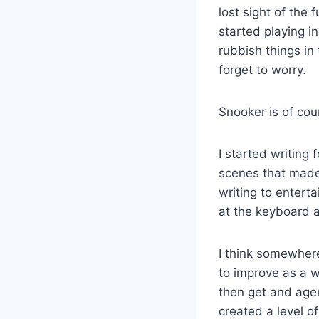
lost sight of the 
started playing in
rubbish things in
forget to worry.
Snooker is of cou
I started writing f
scenes that made m
writing to enterta
at the keyboard 
I think somewhere 
to improve as a w
then get and age
created a level o