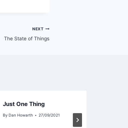
NEXT
The State of Things
Just One Thing
Refilli
By
Dan Howarth
27/09/2021
By
Dan Ho