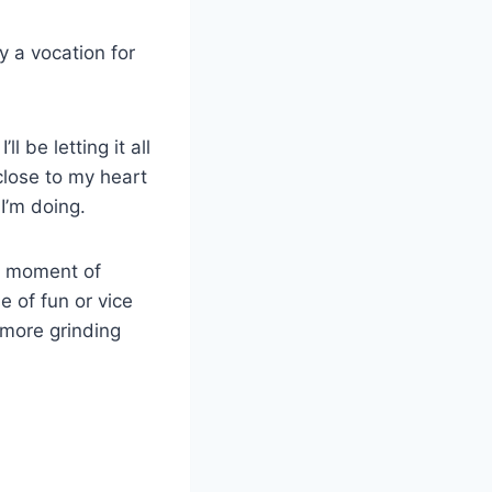
ly a vocation for
l be letting it all
 close to my heart
I’m doing.
he moment of
e of fun or vice
 more grinding