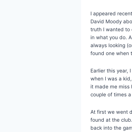
I appeared recent
David Moody abou
truth I wanted to
in what you do. A
always looking (or
found one when t
Earlier this year
when I was a kid,
it made me miss h
couple of times 
At first we went 
found at the club.
back into the ga