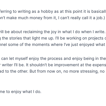
ferring to writing as a hobby as at this point it is basical
n’t make much money from it, I can’t really call it a job.)
l be about reclaiming the joy in what I do when I write. I’l
 the stories that light me up. I’ll be working on projects
nnel some of the moments where I’ve just enjoyed what 
 I can let myself enjoy the process and enjoy being in t
r writer I’ll be. It shouldn’t be improvement at the expens
ad to the other. But from now on, no more stressing, no
ime to enjoy what I do.