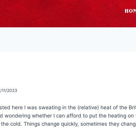
HO
/11/2023
osted here I was sweating in the (relative) heat of the B
nd wondering whether I can afford to put the heating on 
f the cold. Things change quickly, sometimes they chan