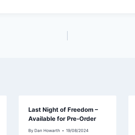
Last Night of Freedom –
Available for Pre-Order
By
Dan Howarth
19/08/2024