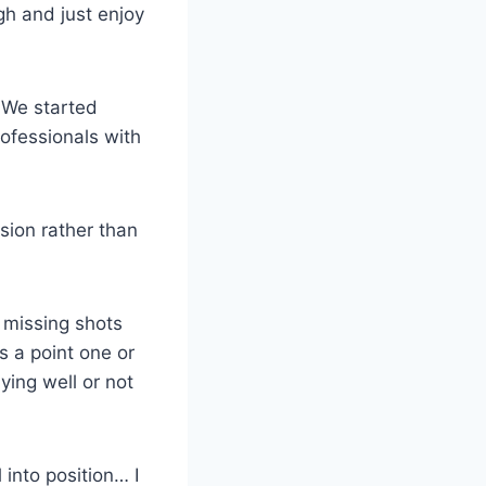
gh and just enjoy
 We started
ofessionals with
sion rather than
y missing shots
s a point one or
ying well or not
 into position… I