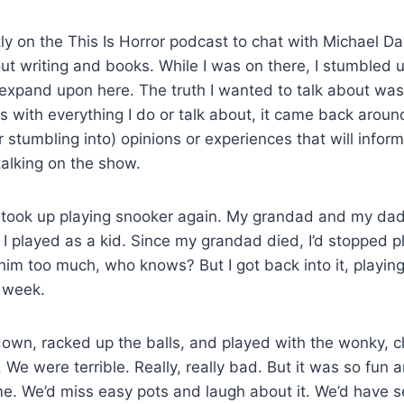
ly on the This Is Horror podcast to chat with Michael D
t writing and books. While I was on there, I stumbled 
 expand upon here. The truth I wanted to talk about was 
s with everything I do or talk about, it came back around
 stumbling into) opinions or experiences that will inform
alking on the show.
, I took up playing snooker again. My grandad and my da
 I played as a kid. Since my grandad died, I’d stopped p
im too much, who knows? But I got back into it, playing
a week.
down, racked up the balls, and played with the wonky, 
 We were terrible. Really, really bad. But it was so fun 
me. We’d miss easy pots and laugh about it. We’d have 