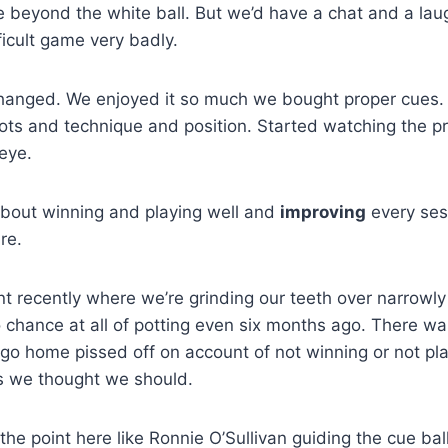
tle beyond the white ball. But we’d have a chat and a lau
ficult game very badly.
changed. We enjoyed it so much we bought proper cues.
ots and technique and position. Started watching the pr
 eye.
bout winning and playing well and
improving
every ses
re.
nt recently where we’re grinding our teeth over narrowl
chance at all of potting even six months ago. There wa
go home pissed off on account of not winning or not pla
s we thought we should.
 the point here like Ronnie O’Sullivan guiding the cue ball