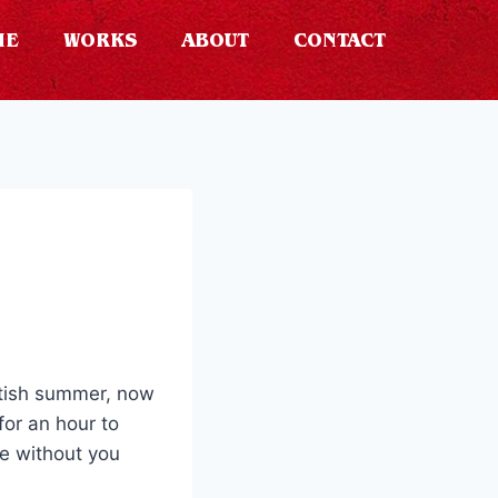
ME
WORKS
ABOUT
CONTACT
ritish summer, now
for an hour to
ge without you