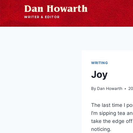
Dan Howarth
WRITER & EDITOR
WRITING
Joy
By
Dan Howarth
20
The last time I p
I’m sipping tea a
take the edge of
noticing.