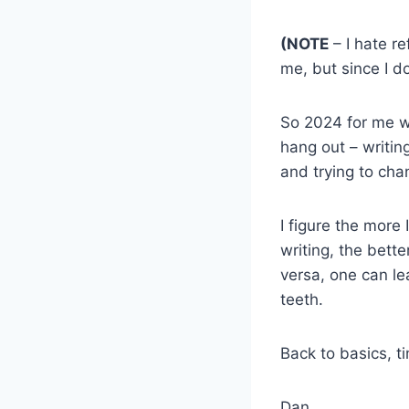
(NOTE
– I hate re
me, but since I do
So 2024 for me wil
hang out – writing
and trying to cha
I figure the more
writing, the bette
versa, one can le
teeth.
Back to basics, t
Dan