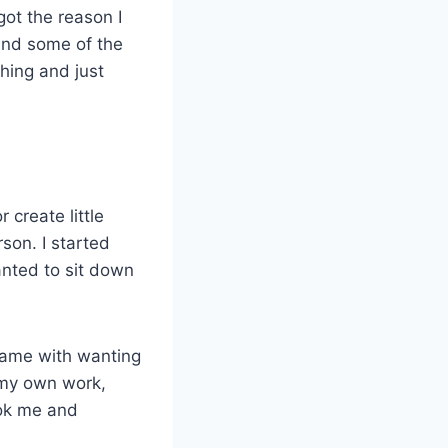
rgot the reason I
nd some of the
hing and just
r create little
rson. I started
wanted to sit down
t came with wanting
h my own work,
ook me and