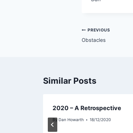
PREVIOUS
Obstacles
Similar Posts
rew
2020 – A Retrospective
t
By
Dan Howarth
18/12/2020