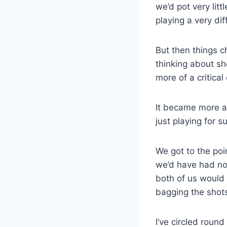
we’d pot very lit
playing a very dif
But then things 
thinking about sh
more of a critical
It became more a
just playing for su
We got to the poi
we’d have had no 
both of us would 
bagging the shot
I’ve circled round