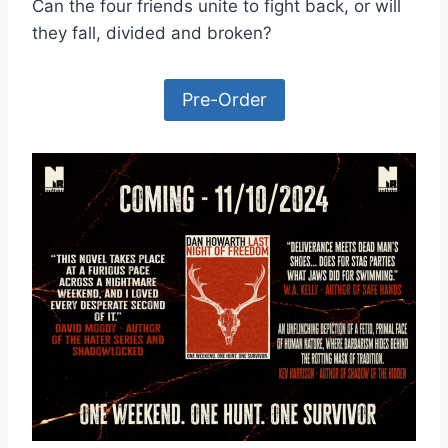
Can the four friends unite to fight back, or will
they fall, divided and broken?
Pre-Order