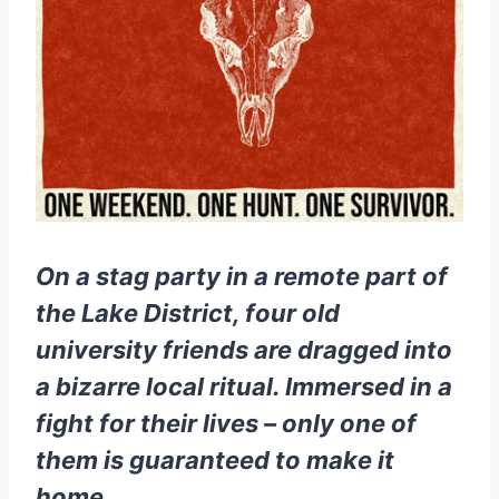
On a stag party in a remote part of
the Lake District, four old
university friends are dragged into
a bizarre local ritual. Immersed in a
fight for their lives – only one of
them is guaranteed to make it
home…