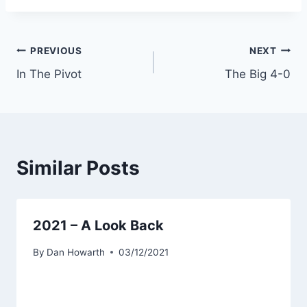
PREVIOUS
NEXT
In The Pivot
The Big 4-0
Similar Posts
2021 – A Look Back
By
Dan Howarth
03/12/2021