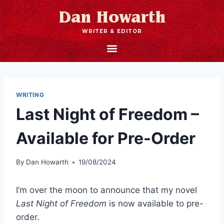
Dan Howarth
WRITER & EDITOR
WRITING
Last Night of Freedom –
Available for Pre-Order
By
Dan Howarth
19/08/2024
I’m over the moon to announce that my novel
Last Night of Freedom
is now available to pre-
order.