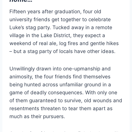
Fifteen years after graduation, four old
university friends get together to celebrate
Luke’s stag party. Tucked away in a remote
village in the Lake District, they expect a
weekend of real ale, log fires and gentle hikes
– but a stag party of locals have other ideas.
Unwillingly drawn into one-upmanship and
animosity, the four friends find themselves
being hunted across unfamiliar ground in a
game of deadly consequences. With only one
of them guaranteed to survive, old wounds and
resentments threaten to tear them apart as
much as their pursuers.