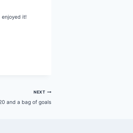
 enjoyed it!
NEXT
20 and a bag of goals