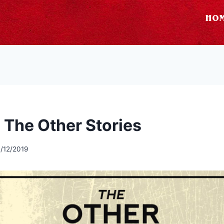
HO
 The Other Stories
/12/2019