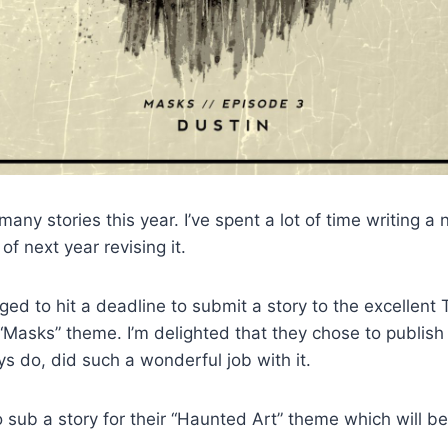
any stories this year. I’ve spent a lot of time writing a
f next year revising it.
ged to hit a deadline to submit a story to the excellent 
 “Masks” theme. I’m delighted that they chose to publish
s do, did such a wonderful job with it.
 sub a story for their “Haunted Art” theme which will be