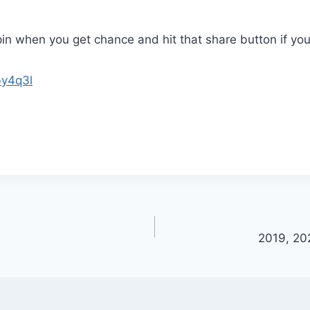
pin when you get chance and hit that share button if you
by4q3l
2019, 20