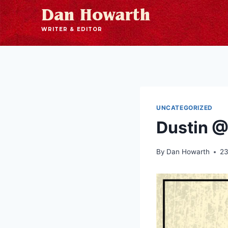
Dan Howarth
WRITER & EDITOR
UNCATEGORIZED
Dustin @
By
Dan Howarth
23