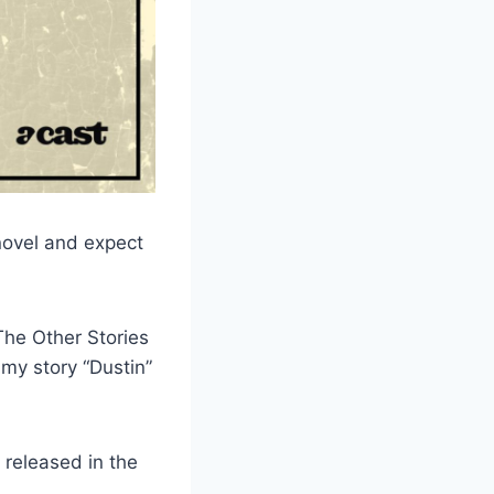
 novel and expect
The Other Stories
 my story “Dustin”
 released in the