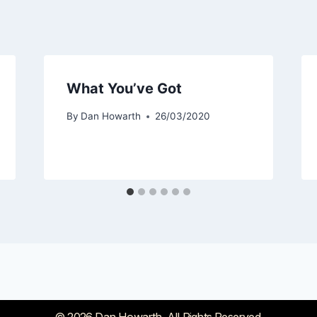
What You’ve Got
By
Dan Howarth
26/03/2020
© 2026 Dan Howarth. All Rights Reserved.