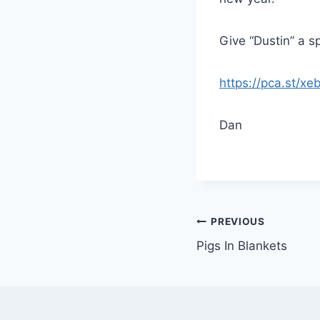
Give “Dustin” a s
https://pca.st/xe
Dan
PREVIOUS
Pigs In Blankets