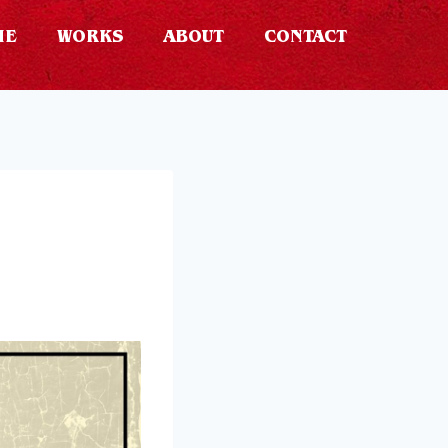
ME
WORKS
ABOUT
CONTACT