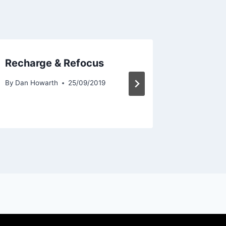
Recharge & Refocus
Someth
By
Dan Howarth
25/09/2019
By
Dan Ho