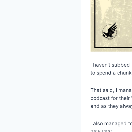
I haven’t subbed m
to spend a chunk o
That said, I mana
podcast for their
and as they alway
I also managed to
new year.