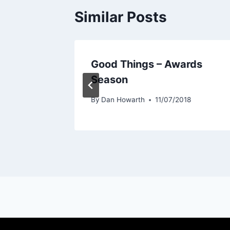
Similar Posts
Good Things – Awards
Season
19
By
Dan Howarth
11/07/2018